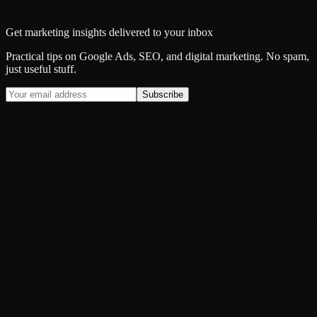
Get marketing insights delivered to your inbox
Practical tips on Google Ads, SEO, and digital marketing. No spam,
just useful stuff.
Subscribe
Insight
Google's AI Mode Is Now the Default: What It Actually Means
for Local Businesses
20 Jul 2026
Insight
Why Smart Brands Are Rethinking Audio Advertising in 2026
13 Jul 2026
Insight
Your Audience Is Everywhere. Your Advertising Probably Is