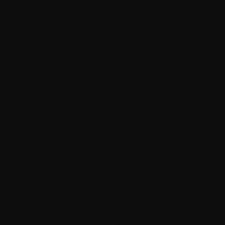
Free Tools
FAQ
Contact
Advertising Cambridge
Advertising Manchester
PPC Cambridge
PPC Manchester
SEO Cambridge
SEO Manchester
Google Ads Cambridge
Google Ads Manchester
Digital Agency Cambridge
Digital Agency Manchester
Social Media Cambridge
Social Media Manchester
Marketing Cambridge
Marketing Manchester
Media Buying Cambridge
Media Buying Manchester
Social Media Ads Cambridge
Social Media Ads Manchester