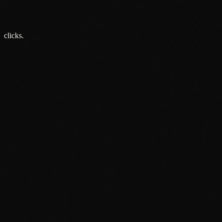
Not.
5 Jun 2026
clicks.
About
Services
Grow
Everywhere
Our Office
Production
Podcast Production
News
PR & Communications
Luxury Advertising