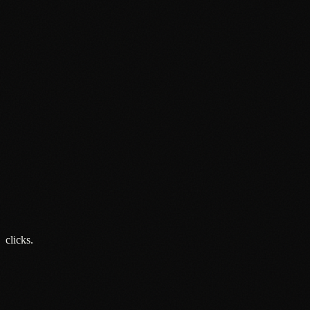
Email
From London:
From Cambridge:
From Birmingham:
clicks.