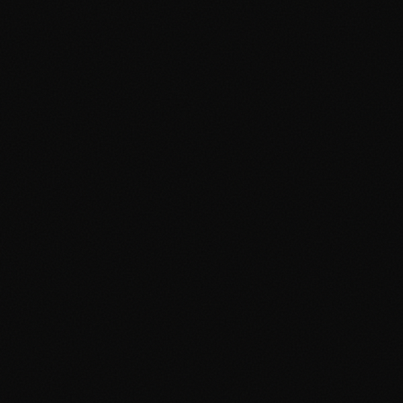
Instagram
Facebook
LinkedIn