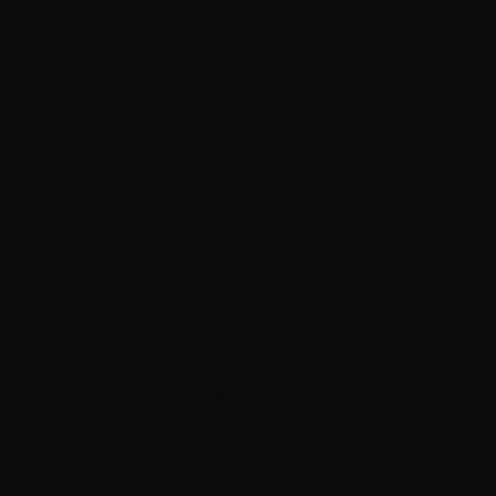
About
Services
Grow
Everywhere
Our Office
Production
Podcast Production
News
PR & Communications
Luxury Advertising
Free Tools
FAQ
Contact
Advertising Cambridge
Advertising Manchester
PPC Cambridge
PPC Manchester