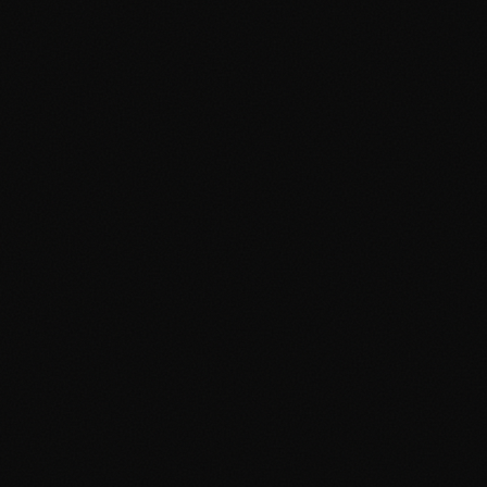
SEO Cambridge
SEO Manchester
Google Ads Cambridge
Google Ads Manchester
Digital Agency Cambridge
Digital Agency Manchester
Social Media Cambridge
Social Media Manchester
Marketing Cambridge
Marketing Manchester
Media Buying Cambridge
Media Buying Manchester
Social Media Ads Cambridge
Social Media Ads Manchester
hello@clickshq.com
01480 226 378
HQ
Manchester