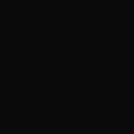
Phone