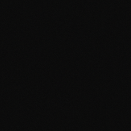
Google Ads Cambridge
Google Ads Manchester
Digital Agency Cambridge
Digital Agency Manchester
Social Media Cambridge
Social Media Manchester
Marketing Cambridge
Marketing Manchester
Media Buying Cambridge
Media Buying Manchester
Social Media Ads Cambridge
Social Media Ads Manchester
hello@clickshq.com
01480 226 378
HQ
Manchester