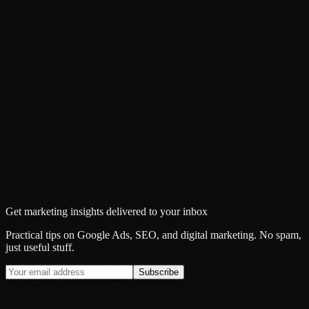
Get marketing insights delivered to your inbox
Practical tips on Google Ads, SEO, and digital marketing. No spam,
just useful stuff.
Subscribe