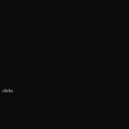
Opinion
Attention Is the Only Metric That Matters
8 Jun 2026
Opinion
Brand Building vs Performance Marketing: The Debate That
Is Holding You Back
27 May 2026
Opinion
Social Media Advertising Is Not a Strategy
15 May 2026
clicks.