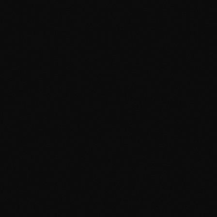
About
Services
Grow
Everywhere
Our Office
Production
Podcast Production
News
PR & Communications
Luxury Advertising
Free Tools
FAQ
Contact
Advertising Cambridge
Advertising Manchester
PPC Cambridge
PPC Manchester
SEO Cambridge
SEO Manchester