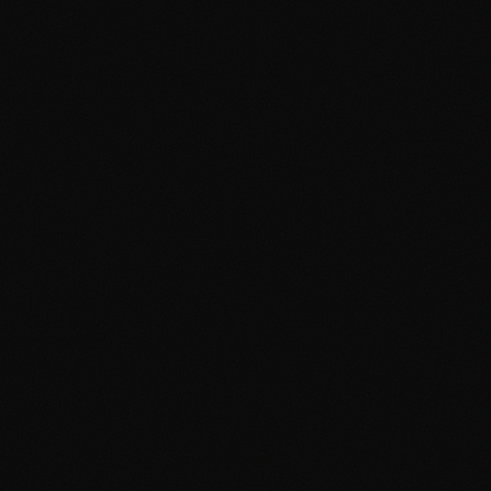
About
Services
Grow
Everywhere
Our Office
Production
Podcast Production
News
PR & Communications
Luxury Advertising
Free Tools
FAQ
Contact
Advertising Cambridge
Advertising Manchester
PPC Cambridge
PPC Manchester
SEO Cambridge
SEO Manchester
Google Ads Cambridge
Google Ads Manchester
Digital Agency Cambridge