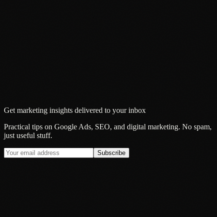
Get marketing insights delivered to your inbox
Practical tips on Google Ads, SEO, and digital marketing. No spam,
just useful stuff.
Subscribe
Insight