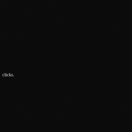
Google's AI Mode Is Now the Default: What It Actually Means
for Local Businesses
20 Jul 2026
Insight
Why Smart Brands Are Rethinking Audio Advertising in 2026
13 Jul 2026
Insight
Your Audience Is Everywhere. Your Advertising Probably Is
Not.
5 Jun 2026
clicks.