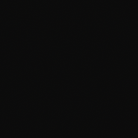
Digital Agency Manchester
Social Media Cambridge
Social Media Manchester
Marketing Cambridge
Marketing Manchester
Media Buying Cambridge
Media Buying Manchester
Social Media Ads Cambridge
Social Media Ads Manchester
hello@clickshq.com
01480 226 378
HQ
Manchester