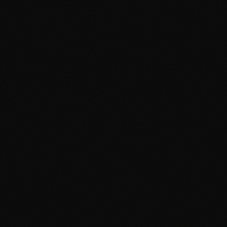
Google Ads Cambridge
Google Ads Manchester
Digital Agency Cambridge
Digital Agency Manchester
Social Media Cambridge
Social Media Manchester
Marketing Cambridge
Marketing Manchester
Media Buying Cambridge
Media Buying Manchester
Social Media Ads Cambridge
Social Media Ads Manchester
hello@clickshq.com
01480 226 378
HQ
Manchester