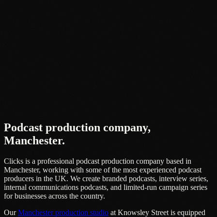
Podcast production company,
Manchester
.
Clicks is a professional podcast production company based in
Manchester, working with some of the most experienced podcast
producers in the UK. We create branded podcasts, interview series,
internal communications podcasts, and limited-run campaign series
for businesses across the country.
Our
Manchester production studio
at Knowsley Street is equipped