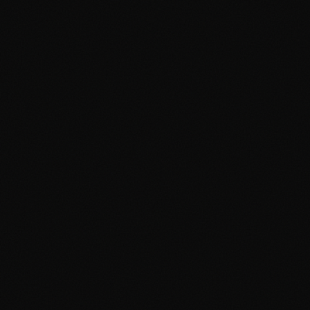
About
Services
Grow
Everywhere
Our Office
Production
Podcast Production
News
PR & Communications
Luxury Advertising
Free Tools
FAQ
Contact
Advertising Cambridge
Advertising Manchester
PPC Cambridge
PPC Manchester
SEO Cambridge
SEO Manchester