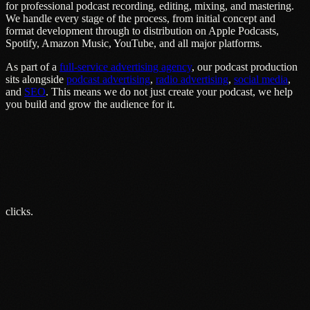
for professional podcast recording, editing, mixing, and mastering.
We handle every stage of the process, from initial concept and
format development through to distribution on Apple Podcasts,
Spotify, Amazon Music, YouTube, and all major platforms.
As part of a
full-service advertising agency
, our podcast production
sits alongside
podcast advertising
,
radio advertising
,
social media
,
and
SEO
. This means we do not just create your podcast, we help
you build and grow the audience for it.
clicks.