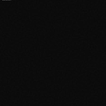
About
Services
Grow
Everywhere
Our Office
Production
Podcast Production
News
PR & Communications
Luxury Advertising
Free Tools
FAQ
Contact