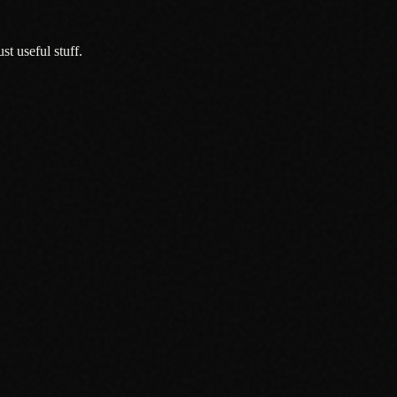
t useful stuff.
r Local Businesses
.