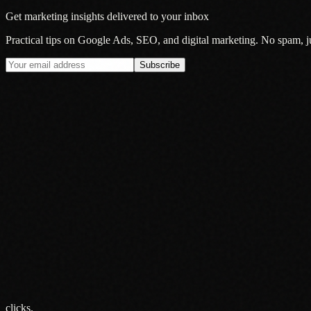
Get marketing insights delivered to your inbox
Practical tips on Google Ads, SEO, and digital marketing. No spam, jus
Subscribe
Insight
Google's AI Mode Is Now the Default: What It Actually Means fo
20 Jul 2026
Insight
Why Smart Brands Are Rethinking Audio Advertising in 2026
13 Jul 2026
Insight
Your Audience Is Everywhere. Your Advertising Probably Is Not
5 Jun 2026
clicks.