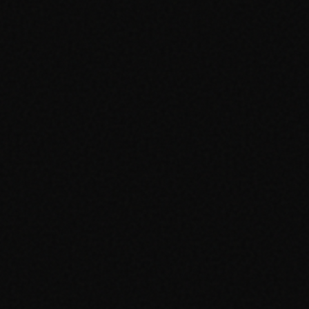
Advertising Cambridge
Advertising Manchester
PPC Cambridge
PPC Manchester
SEO Cambridge
SEO Manchester
Google Ads Cambridge
Google Ads Manchester
Digital Agency Cambridge
Digital Agency Manchester
Social Media Cambridge
Social Media Manchester
Marketing Cambridge
Marketing Manchester
Media Buying Cambridge
Media Buying Manchester
Social Media Ads Cambridge
Social Media Ads Manchester
hello@clickshq.com
01480 226 378
HQ