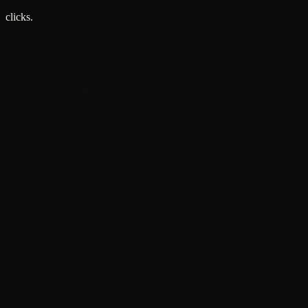
1 Jun 2026
clicks.
About
Services
Grow
Everywhere
Our Office
Production
Podcast Production
News
PR & Communications
Luxury Advertising
Free Tools
FAQ
Contact