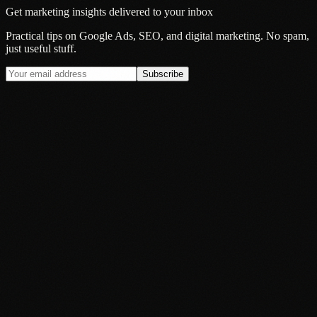
Get marketing insights delivered to your inbox
Practical tips on Google Ads, SEO, and digital marketing. No spam,
just useful stuff.
Subscribe
Guide
Black Friday 2026: Why Your PPC Planning Should Start in
August, Not November
27 Jul 2026
Guide
How Much Does PPC Cost in the UK? (2026 Guide)
15 Jun 2026
Guide
What Good PPC Management Actually Looks Like