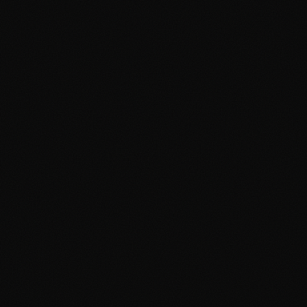
Advertising Cambridge
Advertising Manchester
PPC Cambridge
PPC Manchester
SEO Cambridge
SEO Manchester
Google Ads Cambridge
Google Ads Manchester
Digital Agency Cambridge
Digital Agency Manchester
Social Media Cambridge
Social Media Manchester
Marketing Cambridge
Marketing Manchester
Media Buying Cambridge
Media Buying Manchester
Social Media Ads Cambridge
Social Media Ads Manchester
hello@clickshq.com